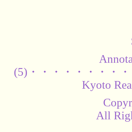
Annota
(5)・・・・・・・・・・・
Kyoto Rea
Copyr
All Rig