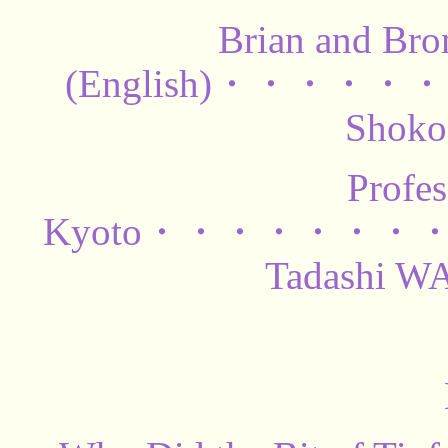
Brian and Bro
(English)・・・
Shok
Profe
Kyoto・・・・・・
Tadashi 