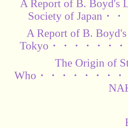
A Report of B. Boyd's 
Society of Japa
A Report of B. Boyd's 
Tokyo・・・・・・・・
The Origin of S
Who・・・・・・・・・
NA