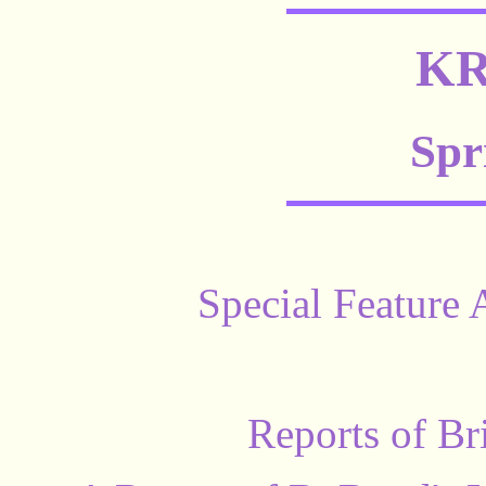
KR
Spr
Special Feature 
Reports of Br