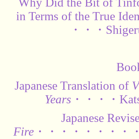
Why Did the Bit of Tinfo
in Terms of the True Iden
・・・Shiger
Boo
Japanese Translation of
V
Years
・・・・Katsu
Japanese Revise
Fire
・・・・・・・・・・