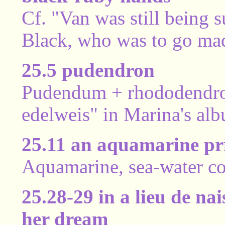
Cf. "Van was still being 
Black, who was to go mad
25.5 pudendron
Pudendum + rhododendron,
edelweis" in Marina's alb
25.11 an aquamarine pr
Aquamarine, sea-water col
25.28-29 in a lieu de na
her dream