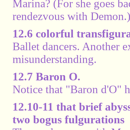
Marina? (For she goes bac
rendezvous with Demon.
12.6 colorful transfigur
Ballet dancers. Another e
misunderstanding.
12.7 Baron O.
Notice that "Baron d'O" 
12.10-11 that brief abys
two bogus fulgurations