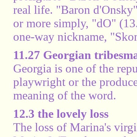
real life. "Baron d'Onsky"
or more simply, "dO" (13
one-way nickname, "Skon
11.27 Georgian tribesm
Georgia is one of the rep
playwright or the produce
meaning of the word.
12.3 the lovely loss
The loss of Marina's virg