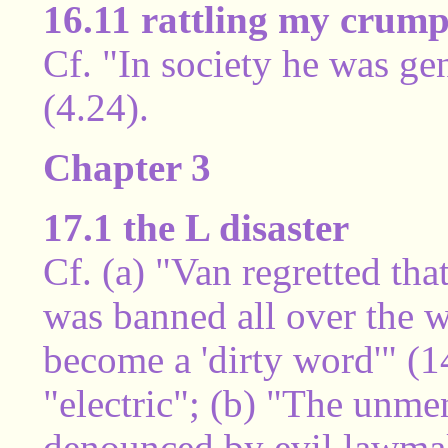
16.11 rattling my crump
Cf. "In society he was g
(4.24).
Chapter 3
17.1 the L disaster
Cf. (a) "Van regretted that
was banned all over the w
become a 'dirty word'" (1
"electric"; (b) "The unm
denounced by evil lawmak