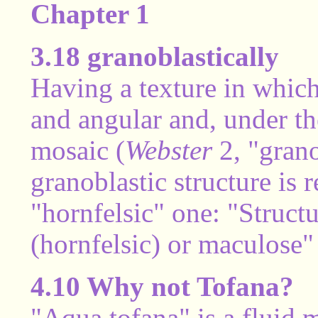
Chapter 1
3.18 granoblastically
Having a texture in which
and angular and, under th
mosaic (
Webster
2, "grano
granoblastic structure is 
"hornfelsic" one: "Structu
(hornfelsic) or maculose"
4.10 Why not Tofana?
"Aqua tofana" is a fluid 