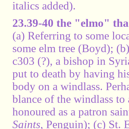
italics added).
23.39-40 the "elmo" that
(a) Referring to some loc
some elm tree (Boyd); (b
c303 (?), a bishop in Syri
put to death by having hi
body on a windlass. Perh
blance of the windlass to
honoured as a patron saint
Saints
, Penguin); (c) St.