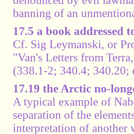
banning of an unmentiona
17.5 a book addressed 
Cf. Sig Leymanski, or Pr
"Van's Letters from Terra,
(338.1-2; 340.4; 340.20; e
17.19 the Arctic no-long
A typical example of Nabo
separation of the elemen
interpretation of anothe