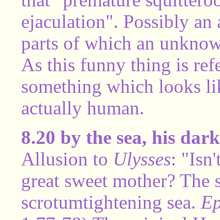
ejaculation". Possibly an 
parts of which an unknow
As this funny thing is refe
something which looks li
actually human.
8.20 by the sea, his da
Allusion to
Ulysses
: "Isn
great sweet mother? The 
scrotumtightening sea.
Ep