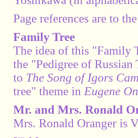
Page references are to the
Family Tree
The idea of this "Family
the "Pedigree of Russian T
to
The Song of Igors Ca
tree" theme in
Eugene On
Mr. and Mrs. Ronald O
Mrs. Ronald Oranger is Vi