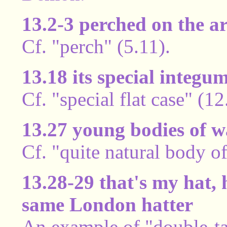
13.2-3 perched on the a
Cf. "perch" (5.11).
13.18 its special integu
Cf. "special flat case" (1
13.27 young bodies of w
Cf. "quite natural body o
13.28-29 that's my hat, h
same London hatter
An example of "double-tal