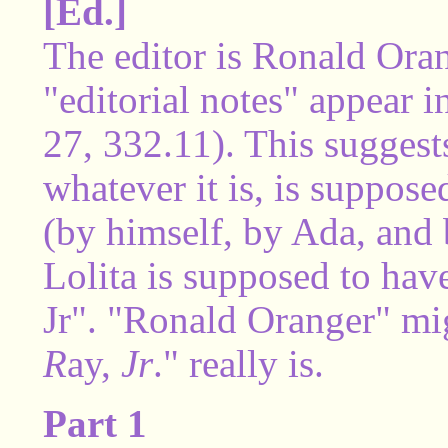
[Ed.]
The editor is Ronald Ora
"editorial notes" appear i
27, 332.11). This suggests
whatever it is, is suppose
(by himself, by Ada, and
Lolita is supposed to hav
Jr". "Ronald Oranger" mi
R
ay,
Jr
." really is.
Part 1