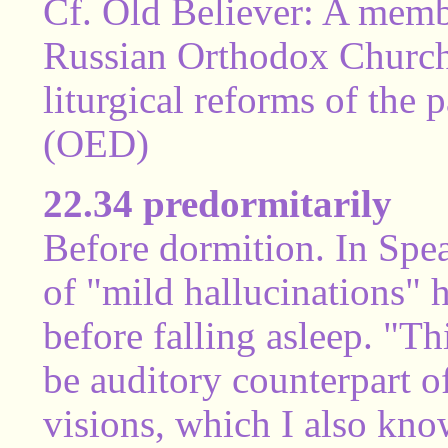
Cf. Old Believer: A membe
Russian Orthodox Church 
liturgical reforms of the
(OED)
22.34 predormitarily
Before dormition. In Sp
of "mild hallucinations" h
before falling asleep. "T
be auditory counterpart o
visions, which I also kno