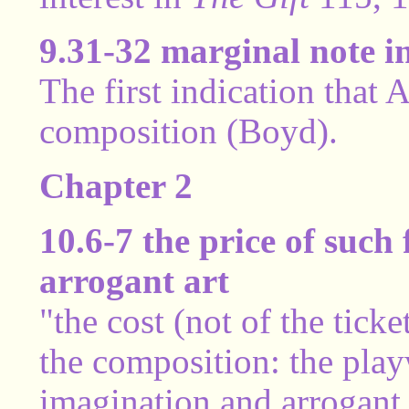
9.31-32 marginal note i
The first indication that 
composition (Boyd).
Chapter 2
10.6-7 the price of such 
arrogant art
"the cost (not of the ticke
the composition: the play
imagination and arrogant 