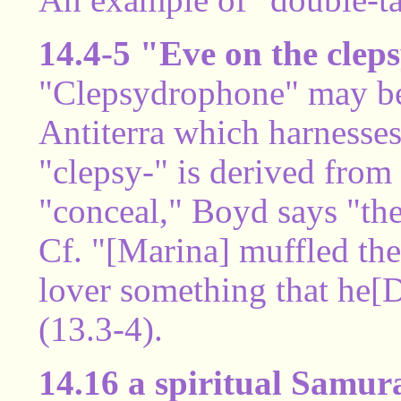
14.4-5 "Eve on the cle
"Clepsydrophone" may be 
Antiterra which harnesses
"clepsy-" is derived fro
"conceal," Boyd says "th
Cf. "[Marina] muffled the
lover something that he[
(13.3-4).
14.16 a spiritual Samur