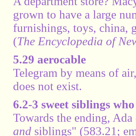
A department store? Macy
grown to have a large nu
furnishings, toys, china,
(
The Encyclopedia of New
5.29 aerocable
Telegram by means of air,
does not exist.
6.2-3 sweet siblings wh
Towards the ending, Ada c
and
siblings" (583.21; em