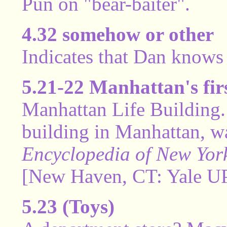
Pun on "bear-baiter".
4.32 somehow or other
Indicates that Dan knows 
5.21-22 Manhattan's firs
Manhattan Life Building. 
building in Manhattan, wa
Encyclopedia of New York
[New Haven, CT: Yale UP,
5.23 (Toys)