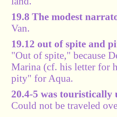
land.
19.8 The modest narrat
Van.
19.12 out of spite and pi
"Out of spite," because 
Marina (cf. his letter for
pity" for Aqua.
20.4-5 was touristically
Could not be traveled ove