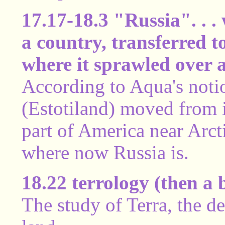
17.17-18.3 "Russia". . . 
a country, transferred t
where it sprawled over a
According to Aqua's notio
(Estotiland) moved from i
part of America near Arct
where now Russia is.
18.22 terrology (then a 
The study of Terra, the 