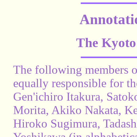
Annotati
The Kyoto
The following members of
equally responsible for t
Gen'ichiro Itakura, Satok
Morita, Akiko Nakata, K
Hiroko Sugimura, Tadas
Yoshikawa (in alphabetica