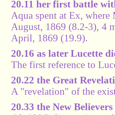
20.11 her first battle wi
Aqua spent at Ex, where 
August, 1869 (8.2-3), 4 m
April, 1869 (19.9).
20.16 as later Lucette d
The first reference to Luc
20.22 the Great Revelat
A "revelation" of the exis
20.33 the New Believers