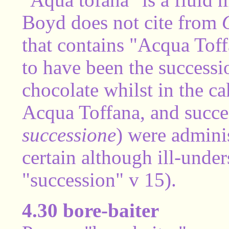
Boyd does not cite from
that contains "Acqua Toff
to have been the success
chocolate whilst in the ca
Acqua Toffana, and succe
successione
) were adminis
certain although ill-under
"succession" v 15).
4.30 bore-baiter