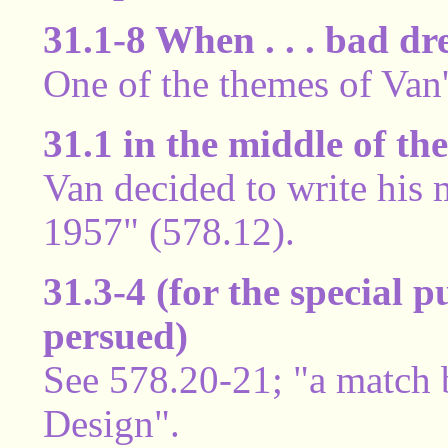
31.1-8 When . . . bad d
One of the themes of Van'
31.1 in the middle of th
Van decided to write his
1957" (578.12).
31.3-4 (for the special 
persued)
See 578.20-21; "a match 
Design".