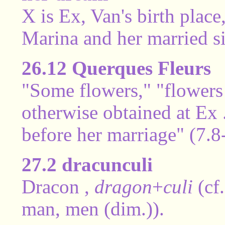
X is Ex, Van's birth place
Marina and her married si
26.12 Querques Fleurs
"Some flowers," "flowers
otherwise obtained at Ex 
before her marriage" (7.8
27.2 dracunculi
Dracon ,
dragon
+
culi
(cf
man, men (dim.)).