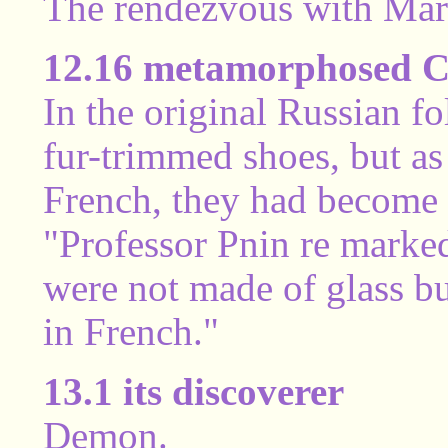
The rendezvous with Mar
12.16 metamorphosed Ci
In the original Russian fo
fur-trimmed shoes, but as 
French, they had become 
"Professor Pnin re marked 
were not made of glass but
in French."
13.1 its discoverer
Demon.