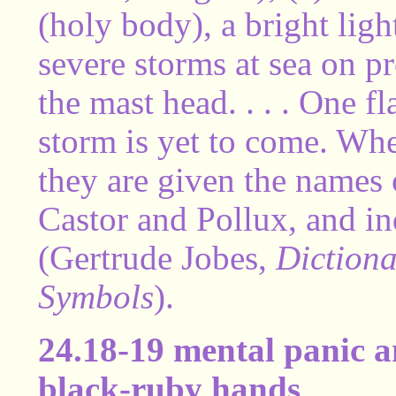
(holy body), a bright ligh
severe storms at sea on pro
the mast head. . . . One f
storm is yet to come. Wh
they are given the names 
Castor and Pollux, and in
(Gertrude Jobes,
Dictiona
Symbols
).
24.18-19 mental panic a
black-ruby hands