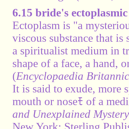
6.15 bride's ectoplasmic 
Ectoplasm is "a mysteriou
viscous substance that is
a spiritualist medium in 
shape of a face, a hand, 
(
Encyclopaedia Britanni
It is said to exude, more 
mouth or noseﾓ of a med
and Unexplained Mystery 
New York: Sterling Publi