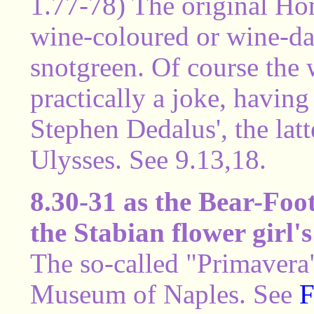
1.77-78) The original H
wine-coloured or wine-da
snotgreen. Of course the 
practically a joke, having
Stephen Dedalus', the lat
Ulysses. See 9.13,18.
8.30-31 as the Bear-Foot 
the Stabian flower girl's
The so-called "Primavera"
Museum of Naples. See
F