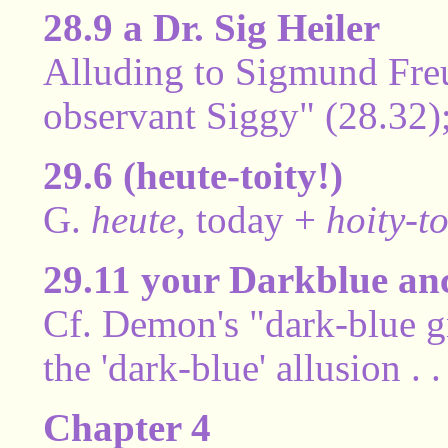
28.9 a Dr. Sig Heiler
Alluding to Sigmund Freud
observant Siggy" (28.32);
29.6 (heute-toity!)
G.
heute
, today +
hoity-to
29.11 your Darkblue an
Cf. Demon's "dark-blue g
the 'dark-blue' allusion . 
Chapter 4