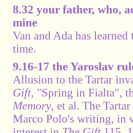
8.32 your father, who, a
mine
Van and Ada has learned th
time.
9.16-17 the Yaroslav rul
Allusion to the Tartar in
Gift
, "Spring in Fialta", 
Memory
, et al. The Tarta
Marco Polo's writing, i
interest in
The Gift
115, 1