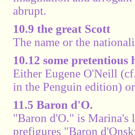
abrupt.
10.9 the great Scott
The name or the nationali
10.12 some pretentious 
Either Eugene O'Neill (cf
in the Penguin edition) o
11.5 Baron d'O.
"Baron d'O." is Marina's 
prefigures "Baron d'Onsky