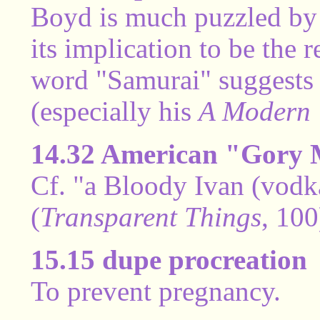
Boyd is much puzzled by 
its implication to be th
word "Samurai" suggests 
(especially his
A Modern 
14.32 American "Gory
Cf. "a Bloody Ivan (vodk
(
Transparent Things
, 100
15.15 dupe procreation
To prevent pregnancy.