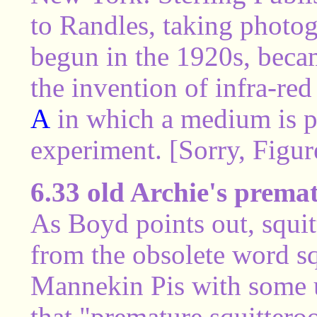
to Randles, taking photog
begun in the 1920s, beca
the invention of infra-red
A
in which a medium is p
experiment. [Sorry, Figure
6.33 old Archie's prema
As Boyd points out, squit
from the obsolete word sq
Mannekin Pis with some u
that "premature squittero