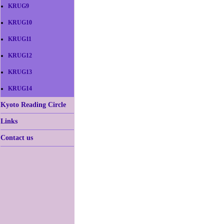
KRUG9
KRUG10
KRUG11
KRUG12
KRUG13
KRUG14
Kyoto Reading Circle
Links
Contact us