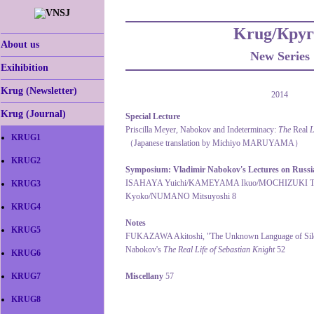
Krug/Круг
About us
New Series
Exihibition
Krug (Newsletter)
2014
Krug (Journal)
Special Lecture
Priscilla Meyer, Nabokov and Indeterminacy:
The
Real
L
KRUG1
（Japanese translation by Michiyo MARUYAMA）
KRUG2
Symposium: Vladimir Nabokov's Lectures on Russia
ISAHAYA Yuichi/KAMEYAMA Ikuo/MOCHIZUKI 
KRUG3
Kyoko/NUMANO Mitsuyoshi 8
KRUG4
Notes
KRUG5
FUKAZAWA Akitoshi, "The Unknown Language of Silenc
Nabokov's
The Real Life of Sebastian Knight
52
KRUG6
KRUG7
Miscellany
57
KRUG8